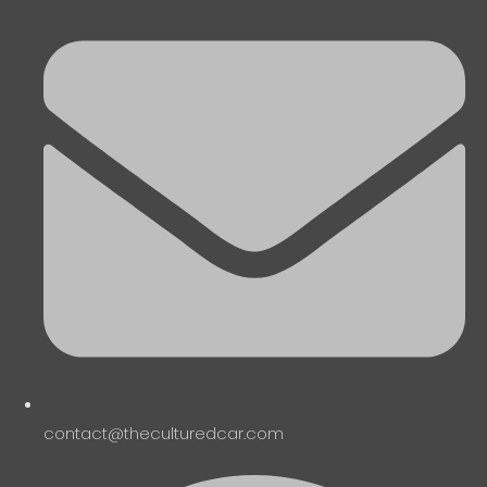
contact@theculturedcar.com