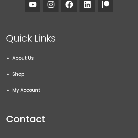
Quick Links
About Us
Shop
My Account
Contact