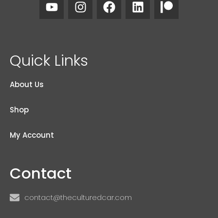
Quick Links
About Us
Shop
My Account
Contact
contact@theculturedcar.com