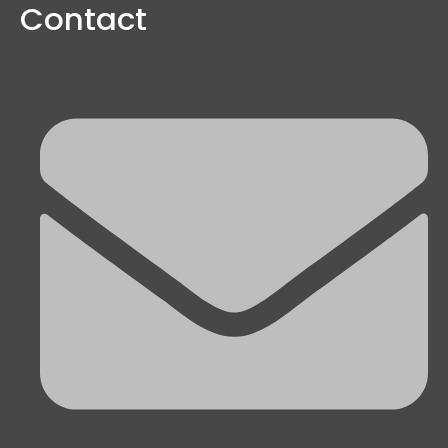
Contact