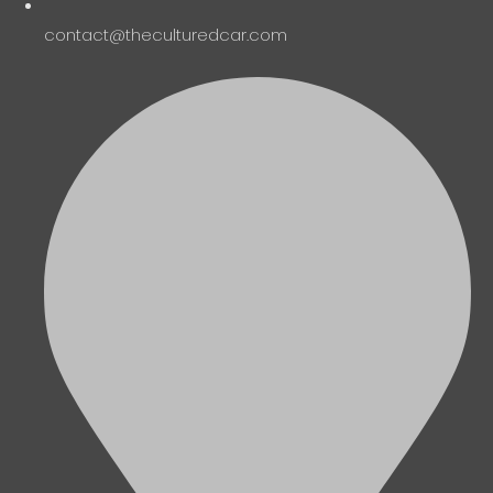
contact@theculturedcar.com