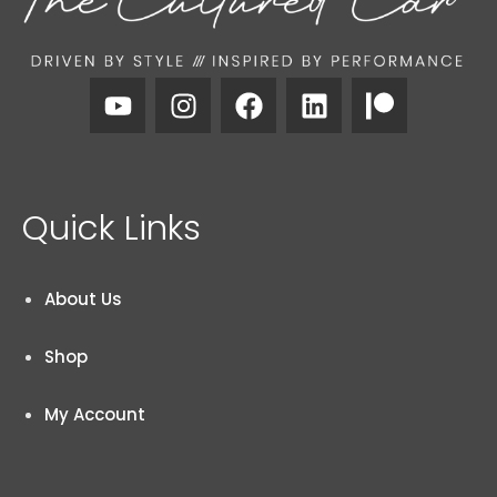
Quick Links
About Us
Shop
My Account